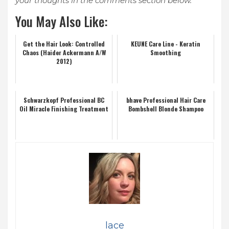
your thoughts in the comments section below.
You May Also Like:
Get the Hair Look: Controlled
KEUNE Care Line - Keratin
Chaos (Haider Ackermann A/W
Smoothing
2012)
Schwarzkopf Professional BC
bhave Professional Hair Care
Oil Miracle Finishing Treatment
Bombshell Blonde Shampoo
lace