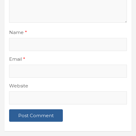
Name
*
Email
*
Website