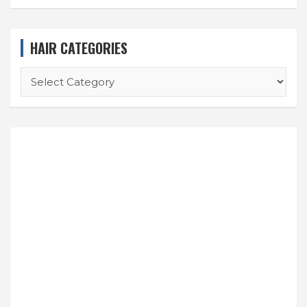
HAIR CATEGORIES
HAIR
CATEGORIES