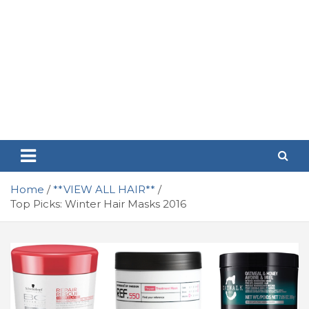
Home
**VIEW ALL HAIR**
Top Picks: Winter Hair Masks 2016