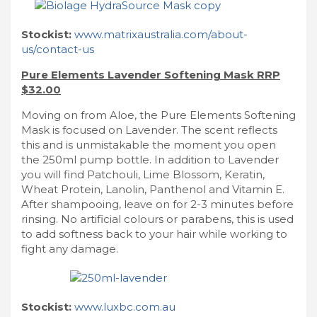
Stockist:
www.matrixaustralia.com/about-
us/contact-us
Pure Elements Lavender Softening Mask RRP
$32.00
Moving on from Aloe, the Pure Elements Softening
Mask is focused on Lavender. The scent reflects
this and is unmistakable the moment you open
the 250ml pump bottle. In addition to Lavender
you will find Patchouli, Lime Blossom, Keratin,
Wheat Protein, Lanolin, Panthenol and Vitamin E.
After shampooing, leave on for 2-3 minutes before
rinsing. No artificial colours or parabens, this is used
to add softness back to your hair while working to
fight any damage.
Stockist:
www.luxbc.com.au