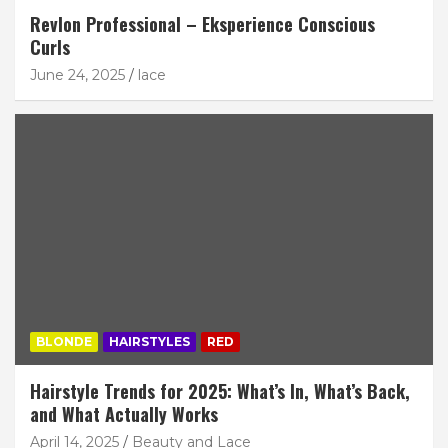
Revlon Professional – Eksperience Conscious
Curls
June 24, 2025
lace
BLONDE
HAIRSTYLES
RED
Hairstyle Trends for 2025: What’s In, What’s Back,
and What Actually Works
April 14, 2025
Beauty and Lace