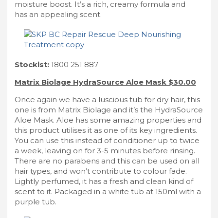
moisture boost. It’s a rich, creamy formula and
has an appealing scent.
Stockist:
1800 251 887
Matrix Biolage HydraSource Aloe Mask $30.00
Once again we have a luscious tub for dry hair, this
one is from Matrix Biolage and it’s the HydraSource
Aloe Mask. Aloe has some amazing properties and
this product utilises it as one of its key ingredients.
You can use this instead of conditioner up to twice
a week, leaving on for 3-5 minutes before rinsing.
There are no parabens and this can be used on all
hair types, and won’t contribute to colour fade.
Lightly perfumed, it has a fresh and clean kind of
scent to it. Packaged in a white tub at 150ml with a
purple tub.