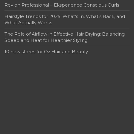
Revlon Professional – Eksperience Conscious Curls
Hairstyle Trends for 2025: What’s In, What’s Back, and
What Actually Works
The Role of Airflow in Effective Hair Drying: Balancing
Speed and Heat for Healthier Styling
10 new stores for Oz Hair and Beauty