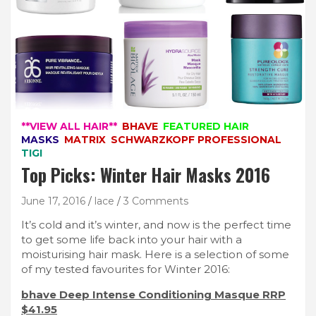
**VIEW ALL HAIR**
BHAVE
FEATURED HAIR
MASKS
MATRIX
SCHWARZKOPF PROFESSIONAL
TIGI
Top Picks: Winter Hair Masks 2016
June 17, 2016
lace
3 Comments
It’s cold and it’s winter, and now is the perfect time
to get some life back into your hair with a
moisturising hair mask. Here is a selection of some
of my tested favourites for Winter 2016:
bhave Deep Intense Conditioning Masque RRP
$41.95