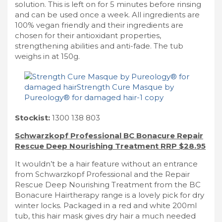
solution. This is left on for 5 minutes before rinsing
and can be used once a week. All ingredients are
100% vegan friendly and their ingredients are
chosen for their antioxidant properties,
strengthening abilities and anti-fade. The tub
weighs in at 150g.
Stockist:
1300 138 803
Schwarzkopf Professional BC Bonacure Repair
Rescue Deep Nourishing Treatment RRP $28.95
It wouldn’t be a hair feature without an entrance
from Schwarzkopf Professional and the Repair
Rescue Deep Nourishing Treatment from the BC
Bonacure Hairtherapy range is a lovely pick for dry
winter locks. Packaged in a red and white 200ml
tub, this hair mask gives dry hair a much needed