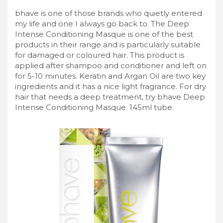
bhave is one of those brands who quietly entered
my life and one I always go back to. The Deep
Intense Conditioning Masque is one of the best
products in their range and is particularly suitable
for damaged or coloured hair. This product is
applied after shampoo and conditioner and left on
for 5-10 minutes. Keratin and Argan Oil are two key
ingredients and it has a nice light fragrance. For dry
hair that needs a deep treatment, try bhave Deep
Intense Conditioning Masque. 145ml tube.