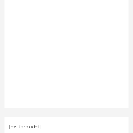
[ms-form id=1]