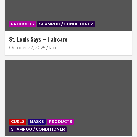
PRODUCTS
SHAMPOO / CONDITIONER
St. Louis Says – Haircare
October 22, 2025
lace
CURLS
MASKS
PRODUCTS
SHAMPOO / CONDITIONER