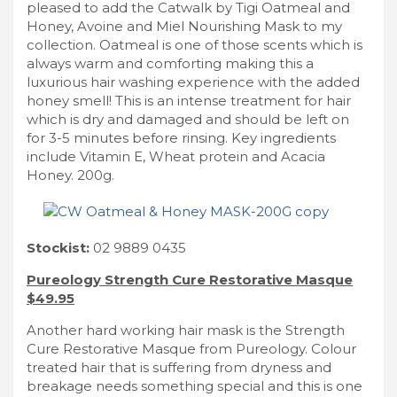
pleased to add the Catwalk by Tigi Oatmeal and
Honey, Avoine and Miel Nourishing Mask to my
collection. Oatmeal is one of those scents which is
always warm and comforting making this a
luxurious hair washing experience with the added
honey smell! This is an intense treatment for hair
which is dry and damaged and should be left on
for 3-5 minutes before rinsing. Key ingredients
include Vitamin E, Wheat protein and Acacia
Honey. 200g.
Stockist:
02 9889 0435
Pureology Strength Cure Restorative Masque
$49.95
Another hard working hair mask is the Strength
Cure Restorative Masque from Pureology. Colour
treated hair that is suffering from dryness and
breakage needs something special and this is one