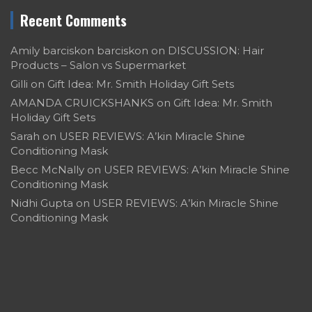
Recent Comments
Amily barciskon barciskon
on
DISCUSSION: Hair
Products – Salon vs Supermarket
Gilli
on
Gift Idea: Mr. Smith Holiday Gift Sets
AMANDA CRUICKSHANKS
on
Gift Idea: Mr. Smith
Holiday Gift Sets
Sarah
on
USER REVIEWS: A’kin Miracle Shine
Conditioning Mask
Becc McNally
on
USER REVIEWS: A’kin Miracle Shine
Conditioning Mask
Nidhi Gupta
on
USER REVIEWS: A’kin Miracle Shine
Conditioning Mask