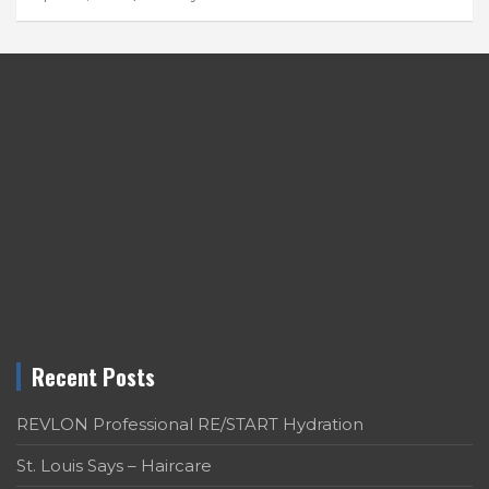
Recent Posts
REVLON Professional RE/START Hydration
St. Louis Says – Haircare