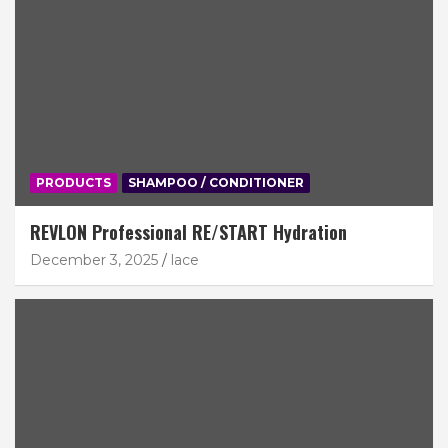
PRODUCTS
SHAMPOO / CONDITIONER
REVLON Professional RE/START Hydration
December 3, 2025
lace