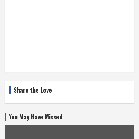
Share the Love
You May Have Missed