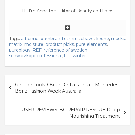
Hi, I’m Anna the Editor of Beauty and Lace.
Tags:
arbonne
,
bambi and sammi
,
bhave
,
keune
,
masks
,
matrix
,
moisture
,
product picks
,
pure elements
,
pureology
,
REF
,
reference of sweden
,
schwarzkopf professional
,
tigi
,
winter
Post
Get the Look: Oscar De La Renta – Mercedes
navigation
Benz Fashion Week Australia
USER REVIEWS: BC REPAIR RESCUE Deep
Nourishing Treatment