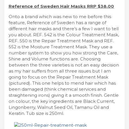
Reference of Sweden Hair Masks RRP $38.00
Onto a brand which was new to me before this
feature, Reference of Sweden has a range of
different hair masks and there’s a few I want to tell
you about. REF. 542 is the Colour Treatment Mask,
REF. 550 is the Repair Treatment Mask and REF.
552 is the Moisture Treatment Mask. They use a
number system to show you how strong the Care,
Shine and Volume functions are. Choosing
between the three varieties is not an easy decision
as my hair suffers from all three issues but I am
going to focus on the Repair Treatment Mask
(pictured). This one helps to mend hair which has
been damaged (think chemical services and
straightening irons) giving it a smooth finish. Gentle
on colour, the key ingredients are Black Current,
Lingonberry, Walnut Seed Oil, Tamanu Oil and
Keratin. Tub size is 250ml.