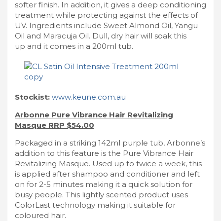
softer finish. In addition, it gives a deep conditioning
treatment while protecting against the effects of
UV. Ingredients include Sweet Almond Oil, Yangu
Oil and Maracuja Oil. Dull, dry hair will soak this
up and it comes in a 200ml tub.
Stockist:
www.keune.com.au
Arbonne Pure Vibrance Hair Revitalizing
Masque RRP $54.00
Packaged in a striking 142ml purple tub, Arbonne’s
addition to this feature is the Pure Vibrance Hair
Revitalizing Masque. Used up to twice a week, this
is applied after shampoo and conditioner and left
on for 2-5 minutes making it a quick solution for
busy people. This lightly scented product uses
ColorLast technology making it suitable for
coloured hair.