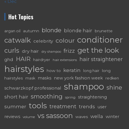
« Dec
Hot Topics
blonde
blonde hair
autumn
brunette
argan oil
conditioner
catwalk
colour
celebrity
get the look
curls
frizz
dry hair
dry shampoo
HAIR
hair straightener
ghd
hairdryer
hair extensions
hairstyles
keratin
how to
long
long hair
masks
new york fashion week
hairstyles
mask
redken
shampoo
shine
schwarzkopf professional
smoothing
short hair
straightening
spring
tools
treatment
summer
trends
user
vs sassoon
wella
reviews
winter
waves
volume