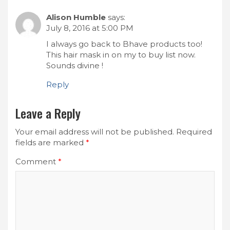
Alison Humble
says:
July 8, 2016 at 5:00 PM
I always go back to Bhave products too!
This hair mask in on my to buy list now.
Sounds divine !
Reply
Leave a Reply
Your email address will not be published.
Required
fields are marked
*
Comment
*