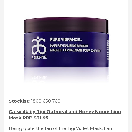
Stockist:
1800 650 760
Catwalk by Tigi Oatmeal and Honey Nourishing
Mask RRP $31.95
Being quite the fan of the Tigi Violet Mask, I am