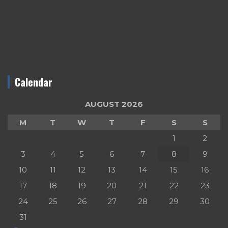
Calendar
AUGUST 2026
M
T
W
T
F
S
S
1
2
3
4
5
6
7
8
9
10
11
12
13
14
15
16
17
18
19
20
21
22
23
24
25
26
27
28
29
30
31