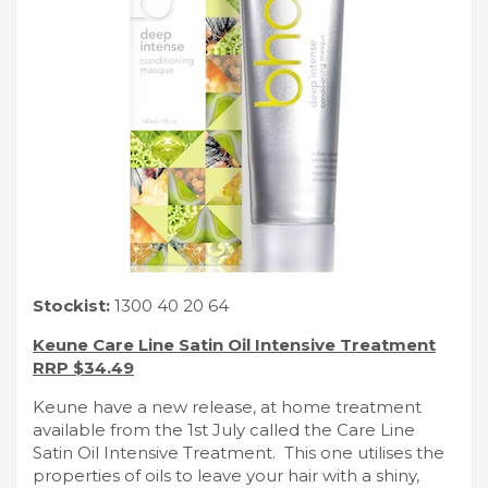
Stockist:
1300 40 20 64
Keune Care Line Satin Oil Intensive Treatment
RRP $34.49
Keune have a new release, at home treatment
available from the 1st July called the Care Line
Satin Oil Intensive Treatment. This one utilises the
properties of oils to leave your hair with a shiny,