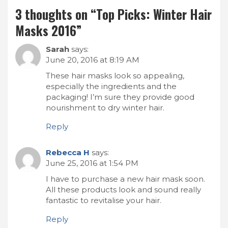
3 thoughts on “
Top Picks: Winter Hair
Masks 2016
”
Sarah
says:
June 20, 2016 at 8:19 AM
These hair masks look so appealing,
especially the ingredients and the
packaging! I’m sure they provide good
nourishment to dry winter hair.
Reply
Rebecca H
says:
June 25, 2016 at 1:54 PM
I have to purchase a new hair mask soon.
All these products look and sound really
fantastic to revitalise your hair.
Reply