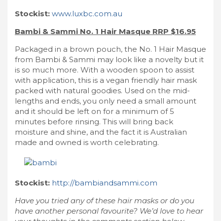
Stockist:
www.luxbc.com.au
Bambi & Sammi No. 1 Hair Masque RRP $16.95
Packaged in a brown pouch, the No. 1 Hair Masque
from Bambi & Sammi may look like a novelty but it
is so much more. With a wooden spoon to assist
with application, this is a vegan friendly hair mask
packed with natural goodies. Used on the mid-
lengths and ends, you only need a small amount
and it should be left on for a minimum of 5
minutes before rinsing. This will bring back
moisture and shine, and the fact it is Australian
made and owned is worth celebrating.
Stockist:
http://bambiandsammi.com
Have you tried any of these hair masks or do you
have another personal favourite? We’d love to hear