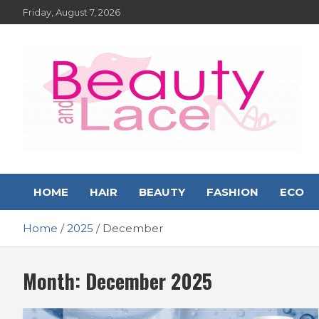
Skip
Friday, August 7, 2026
to
content
Hair – Beauty and Lace
Hairstyles, Hair Trends and Reviews
HOME
HAIR
BEAUTY
FASHION
ECO
Online Magazine
Home
2025
December
Month:
December 2025