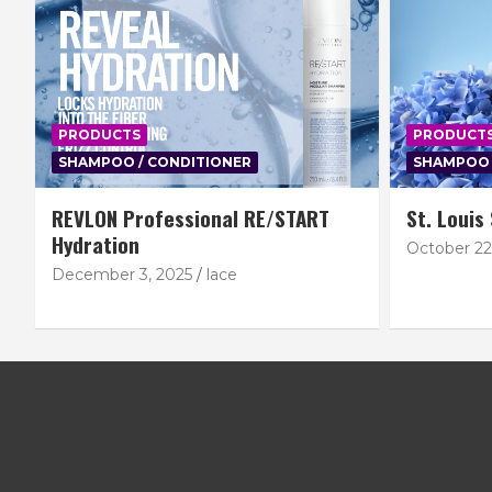
PRODUCTS
PRODUCT
SHAMPOO / CONDITIONER
SHAMPOO 
REVLON Professional RE/START
St. Louis
Hydration
October 22
December 3, 2025
lace