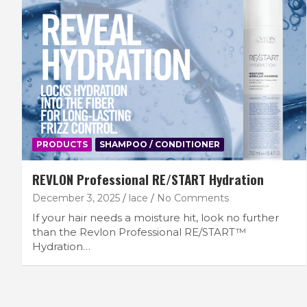
PRODUCTS
SHAMPOO / CONDITIONER
REVLON Professional RE/START Hydration
December 3, 2025
lace
No Comments
If your hair needs a moisture hit, look no further
than the Revlon Professional RE/START™
Hydration…