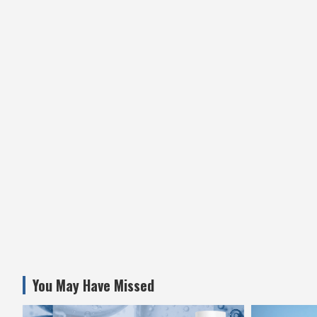
You May Have Missed