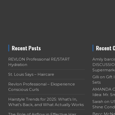
Recent Posts
Recent 
REVLON Professional RE/START
Amily barci
Hydration
DISCUSSION:
Supermark
St. Louis Says – Haircare
Gilli
on
Gift 
Sets
Revlon Professional – Eksperience
AMANDA C
Conscious Curls
Idea: Mr. Sm
Hairstyle Trends for 2025: What’s In,
Sarah
on
US
What’s Back, and What Actually Works
Shine Cond
Becc McNal
The Role of Airflow in Effective Hair