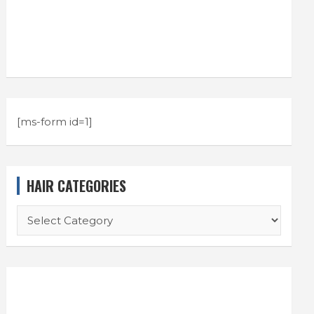
[ms-form id=1]
HAIR CATEGORIES
HAIR
CATEGORIES