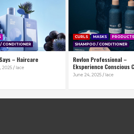
S
CURLS
MASKS
PRODUCT
/ CONDITIONER
SHAMPOO / CONDITIONER
 Says – Haircare
Revlon Professional –
Eksperience Conscious C
, 2025
lace
June 24, 2025
lace