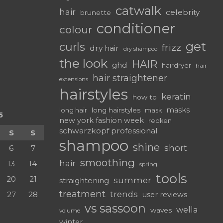
catwalk
hair
celebrity
brunette
conditioner
colour
get
curls
frizz
dry hair
dry shampoo
the look
HAIR
ghd
hairdryer
hair
hair straightener
extensions
hairstyles
keratin
how to
masks
long hairstyles
long hair
mask
5
new york fashion week
redken
schwarzkopf professional
S
S
shampoo
shine
short
6
7
smoothing
hair
13
14
spring
tools
20
21
summer
straightening
treatment
trends
27
28
user reviews
vs sassoon
wella
waves
volume
winter