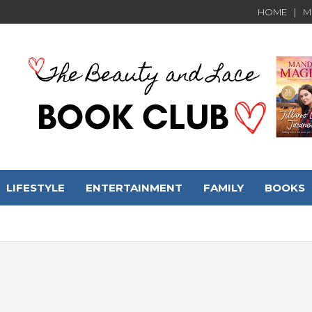
HOME
M
LIFESTYLE
ENTERTAINMENT
FAMILY
BOOKS