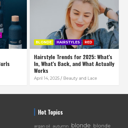
S
BLONDE
HAIRSTYLES
RED
Hairstyle Trends for 2025: What’s
urls
In, What’s Back, and What Actually
Works
April 14, 2025
Beauty and Lace
Hot Topics
blonde
blonde
autumn
argan oil