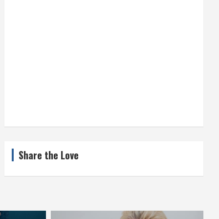
Share the Love