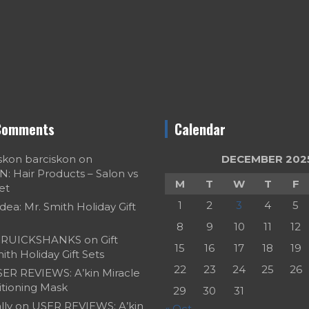
Comments
Calendar
skon barciskon
on
DECEMBER 202
 Hair Products – Salon vs
M
T
W
T
F
et
1
2
3
4
5
Idea: Mr. Smith Holiday Gift
8
9
10
11
12
RUICKSHANKS
on
Gift
15
16
17
18
19
ith Holiday Gift Sets
22
23
24
25
26
ER REVIEWS: A’kin Miracle
itioning Mask
29
30
31
ly
on
USER REVIEWS: A’kin
« Oct