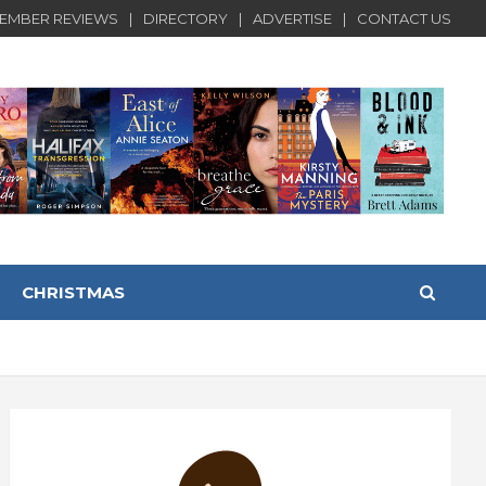
EMBER REVIEWS
DIRECTORY
ADVERTISE
CONTACT US
CHRISTMAS