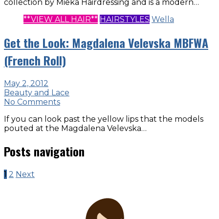
collection by Mieka Hairdressing and is a modern…
**VIEW ALL HAIR**
HAIRSTYLES
Wella
Get the Look: Magdalena Velevska MBFWA
(French Roll)
May 2, 2012
Beauty and Lace
No Comments
If you can look past the yellow lips that the models
pouted at the Magdalena Velevska…
Posts navigation
1
2
Next