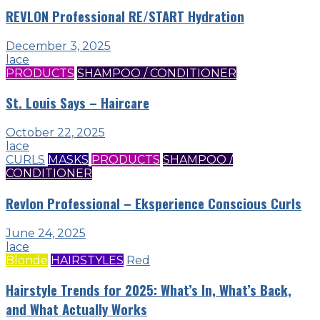
REVLON Professional RE/START Hydration
December 3, 2025
lace
PRODUCTS
SHAMPOO / CONDITIONER
St. Louis Says – Haircare
October 22, 2025
lace
CURLS
MASKS
PRODUCTS
SHAMPOO /
CONDITIONER
Revlon Professional – Eksperience Conscious Curls
June 24, 2025
lace
Blonde
HAIRSTYLES
Red
Hairstyle Trends for 2025: What’s In, What’s Back,
and What Actually Works