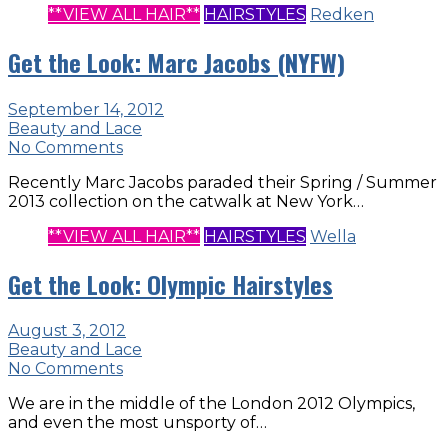
**VIEW ALL HAIR**
HAIRSTYLES
Redken
Get the Look: Marc Jacobs (NYFW)
September 14, 2012
Beauty and Lace
No Comments
Recently Marc Jacobs paraded their Spring / Summer
2013 collection on the catwalk at New York…
**VIEW ALL HAIR**
HAIRSTYLES
Wella
Get the Look: Olympic Hairstyles
August 3, 2012
Beauty and Lace
No Comments
We are in the middle of the London 2012 Olympics,
and even the most unsporty of…