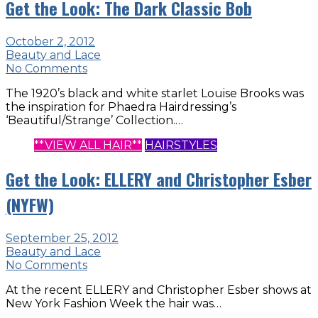
Get the Look: The Dark Classic Bob
October 2, 2012
Beauty and Lace
No Comments
The 1920’s black and white starlet Louise Brooks was
the inspiration for Phaedra Hairdressing’s
‘Beautiful/Strange’ Collection.…
**VIEW ALL HAIR**
HAIRSTYLES
Get the Look: ELLERY and Christopher Esber
(NYFW)
September 25, 2012
Beauty and Lace
No Comments
At the recent ELLERY and Christopher Esber shows at
New York Fashion Week the hair was…