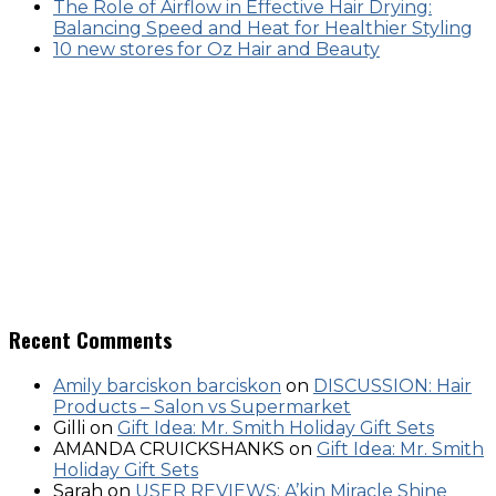
The Role of Airflow in Effective Hair Drying:
Balancing Speed and Heat for Healthier Styling
10 new stores for Oz Hair and Beauty
Recent Comments
Amily barciskon barciskon
on
DISCUSSION: Hair
Products – Salon vs Supermarket
Gilli
on
Gift Idea: Mr. Smith Holiday Gift Sets
AMANDA CRUICKSHANKS
on
Gift Idea: Mr. Smith
Holiday Gift Sets
Sarah
on
USER REVIEWS: A’kin Miracle Shine