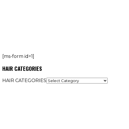
[ms-form id=1]
HAIR CATEGORIES
HAIR CATEGORIES