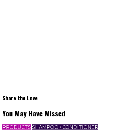
Share the Love
You May Have Missed
PRODUCTS
SHAMPOO / CONDITIONER