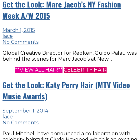
Get the Look: Marc Jacob’s NY Fashion
Week A/W 2015
March 1, 2015
lace
No Comments
Global Creative Director for Redken, Guido Palau was
behind the scenes for Marc Jacob’s at New…
**VIEW ALL HAIR**
CELEBRITY HAIR
Get the Look: Katy Perry Hair (MTV Video
Music Awards)
September 1, 2014
lace
No Comments
Paul Mitchell have announced a collaboration with
celebrity hairstylist Clyde Haygood which is an exciting