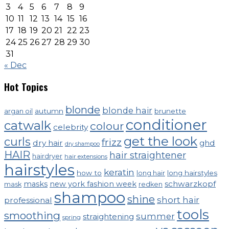
3
4
5
6
7
8
9
10
11
12
13
14
15
16
17
18
19
20
21
22
23
24
25
26
27
28
29
30
31
« Dec
Hot Topics
blonde
blonde hair
autumn
brunette
argan oil
conditioner
catwalk
colour
celebrity
get the look
curls
frizz
dry hair
ghd
dry shampoo
HAIR
hair straightener
hairdryer
hair extensions
hairstyles
keratin
how to
long hairstyles
long hair
schwarzkopf
masks
new york fashion week
mask
redken
shampoo
shine
short hair
professional
tools
smoothing
summer
straightening
spring