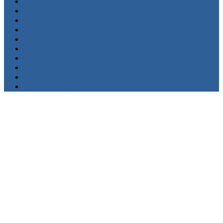
HOME
HAIR
BEAUTY
FASHION
ECO
LIFESTYLE
ENTERTAINMENT
FAMILY
BOOKS
CHRISTMAS