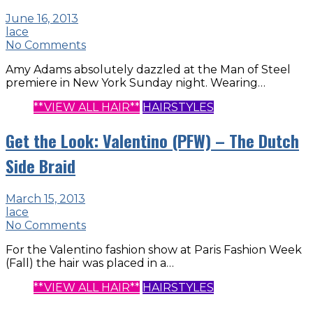
June 16, 2013
lace
No Comments
Amy Adams absolutely dazzled at the Man of Steel
premiere in New York Sunday night. Wearing…
**VIEW ALL HAIR**
HAIRSTYLES
Get the Look: Valentino (PFW) – The Dutch
Side Braid
March 15, 2013
lace
No Comments
For the Valentino fashion show at Paris Fashion Week
(Fall) the hair was placed in a…
**VIEW ALL HAIR**
HAIRSTYLES