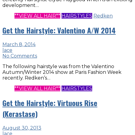
development…
**VIEW ALL HAIR**
HAIRSTYLES
Redken
Get the Hairstyle: Valentino A/W 2014
March 8, 2014
lace
No Comments
The following hairstyle was from the Valentino
Autumn/Winter 2014 show at Paris Fashion Week
recently. Redken’s…
**VIEW ALL HAIR**
HAIRSTYLES
Get the Hairstyle: Virtuous Rise
(Kerastase)
August 30, 2013
lace