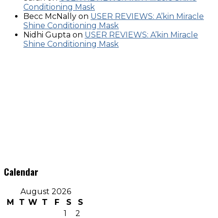
Conditioning Mask
Becc McNally
on
USER REVIEWS: A’kin Miracle
Shine Conditioning Mask
Nidhi Gupta
on
USER REVIEWS: A’kin Miracle
Shine Conditioning Mask
Calendar
August 2026
M
T
W
T
F
S
S
1
2