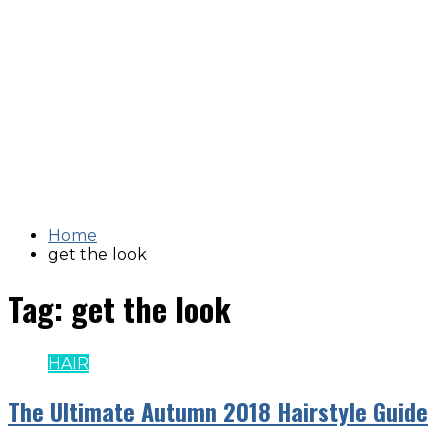
Home
get the look
Tag:
get the look
HAIR
The Ultimate Autumn 2018 Hairstyle Guide