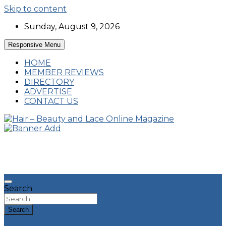
Skip to content
Sunday, August 9, 2026
Responsive Menu
HOME
MEMBER REVIEWS
DIRECTORY
ADVERTISE
CONTACT US
Hairstyles, Hair Trends and Reviews
Hair – Beauty and Lace Online Magazine
Search
Search