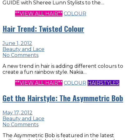
GUIDE with Sheree Lunn Stylists to the…
**VIEW ALL HAIR**
COLOUR
Hair Trend: Twisted Colour
June 1, 2012
Beauty and Lace
No Comments
A new trend in hair is adding different colours to
create a fun rainbow style. Nakia…
**VIEW ALL HAIR**
COLOUR
HAIRSTYLES
Get the Hairstyle: The Asymmetric Bob
May 17, 2012
Beauty and Lace
No Comments
The Asymmetric Bob is featured in the latest