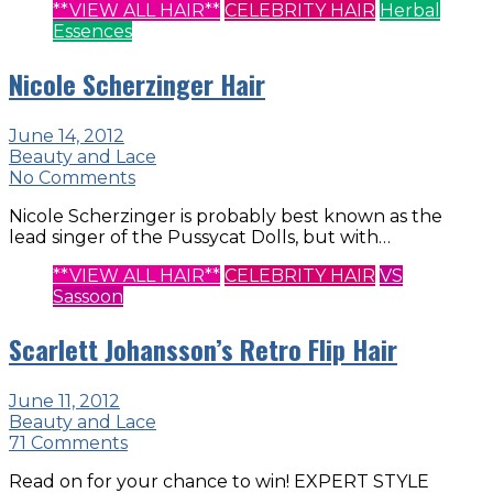
**VIEW ALL HAIR**
CELEBRITY HAIR
Herbal
Essences
Nicole Scherzinger Hair
June 14, 2012
Beauty and Lace
No Comments
Nicole Scherzinger is probably best known as the
lead singer of the Pussycat Dolls, but with…
**VIEW ALL HAIR**
CELEBRITY HAIR
VS
Sassoon
Scarlett Johansson’s Retro Flip Hair
June 11, 2012
Beauty and Lace
71 Comments
Read on for your chance to win! EXPERT STYLE