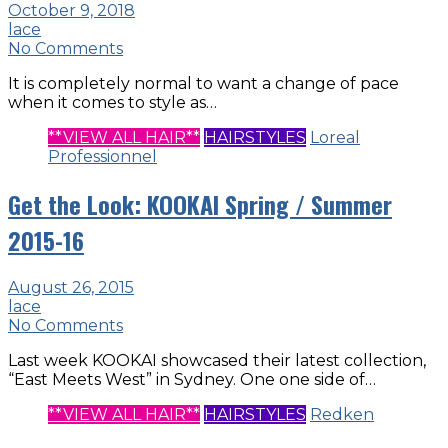
October 9, 2018
lace
No Comments
It is completely normal to want a change of pace
when it comes to style as…
**VIEW ALL HAIR**
HAIRSTYLES
Loreal
Professionnel
Get the Look: KOOKAI Spring / Summer
2015-16
August 26, 2015
lace
No Comments
Last week KOOKAI showcased their latest collection,
“East Meets West” in Sydney. One one side of…
**VIEW ALL HAIR**
HAIRSTYLES
Redken