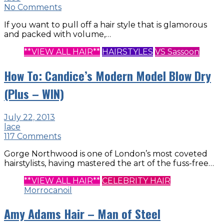
No Comments
If you want to pull off a hair style that is glamorous
and packed with volume,…
**VIEW ALL HAIR**
HAIRSTYLES
VS Sassoon
How To: Candice’s Modern Model Blow Dry
(Plus – WIN)
July 22, 2013
lace
117 Comments
Gorge Northwood is one of London’s most coveted
hairstylists, having mastered the art of the fuss-free…
**VIEW ALL HAIR**
CELEBRITY HAIR
Morrocanoil
Amy Adams Hair – Man of Steel