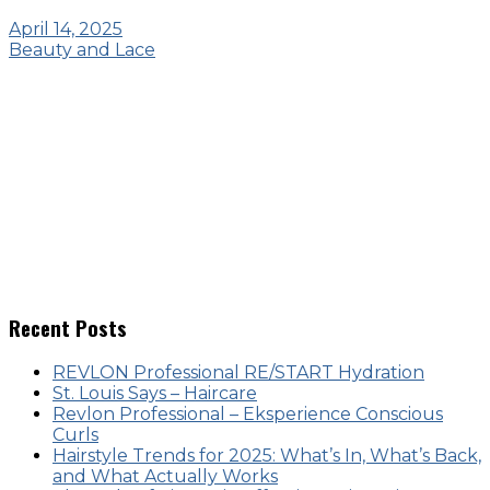
April 14, 2025
Beauty and Lace
Recent Posts
REVLON Professional RE/START Hydration
St. Louis Says – Haircare
Revlon Professional – Eksperience Conscious
Curls
Hairstyle Trends for 2025: What’s In, What’s Back,
and What Actually Works