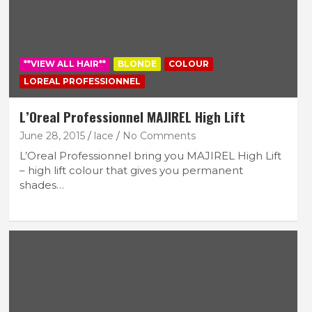
**VIEW ALL HAIR**
BLONDE
COLOUR
LOREAL PROFESSIONNEL
L’Oreal Professionnel MAJIREL High Lift
June 28, 2015
lace
No Comments
L’Oreal Professionnel bring you MAJIREL High Lift
– high lift colour that gives you permanent
shades…