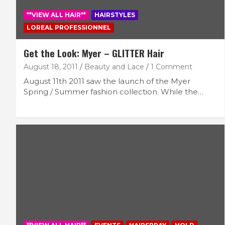
**VIEW ALL HAIR**
HAIRSTYLES
LOREAL PROFESSIONNEL
Get the Look: Myer – GLITTER Hair
August 18, 2011
Beauty and Lace
1 Comment
August 11th 2011 saw the launch of the Myer
Spring / Summer fashion collection. While the…