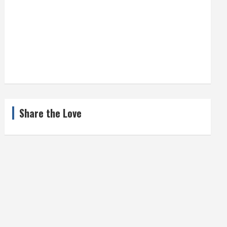
Share the Love