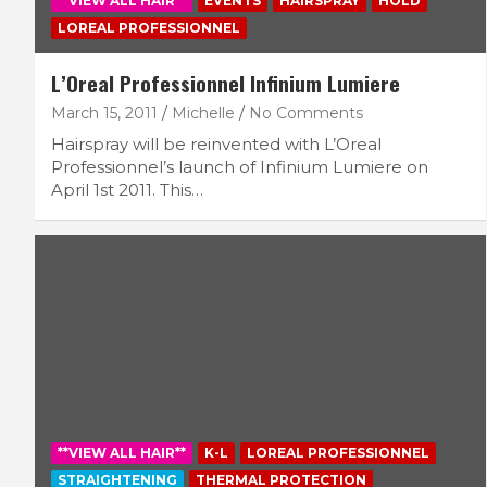
**VIEW ALL HAIR**
EVENTS
HAIRSPRAY
HOLD
LOREAL PROFESSIONNEL
L’Oreal Professionnel Infinium Lumiere
March 15, 2011
Michelle
No Comments
Hairspray will be reinvented with L’Oreal
Professionnel’s launch of Infinium Lumiere on
April 1st 2011. This…
**VIEW ALL HAIR**
K-L
LOREAL PROFESSIONNEL
STRAIGHTENING
THERMAL PROTECTION