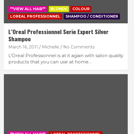
**VIEW ALL HAIR**
BLONDE
COLOUR
LOREAL PROFESSIONNEL
SHAMPOO / CONDITIONER
L’Oreal Professionnel Serie Expert Silver
Shampoo
March 16, 2011
Michelle
No Comments
L’Oreal Professionnel is at it again with salon quality
products that you can use at home…