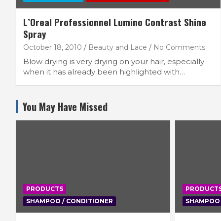
L’Oreal Professionnel Lumino Contrast Shine
Spray
October 18, 2010
Beauty and Lace
No Comments
Blow drying is very drying on your hair, especially
when it has already been highlighted with…
You May Have Missed
PRODUCTS
PRODUCT
SHAMPOO / CONDITIONER
SHAMPOO 