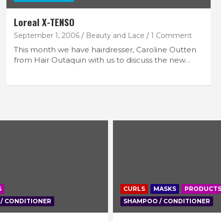
Loreal X-TENSO
September 1, 2006
Beauty and Lace
1 Comment
This month we have hairdresser, Caroline Outten
from Hair Outaquin with us to discuss the new…
S
CURLS
MASKS
PRODUCT
/ CONDITIONER
SHAMPOO / CONDITIONER