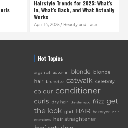
Hairstyle Trends for 2025: What’s
urls
In, What’s Back, and What Actually
Works
April 14, 2025
Beauty and Lace
Hot Topics
blonde
blonde
autumn
argan oil
catwalk
hair
celebrity
brunette
conditioner
colour
get
curls
frizz
dry hair
dry shampoo
the look
HAIR
ghd
hairdryer
hair
hair straightener
extensions