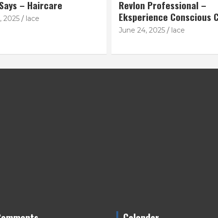
 Says – Haircare
Revlon Professional –
Eksperience Conscious C
, 2025
lace
June 24, 2025
lace
Comments
Calendar