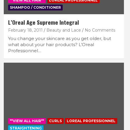
**VIEW ALL HAIR**
LOREAL PROFESSIONNEL
SHAMPOO / CONDITIONER
L’Oreal Age Supreme Integral
February 18, 2011
Beauty and Lace
No Comments
You change your skincare as you get older, but
what about your hair products? L’Oreal
Professionnel…
**VIEW ALL HAIR**
CURLS
LOREAL PROFESSIONNEL
STRAIGHTENING