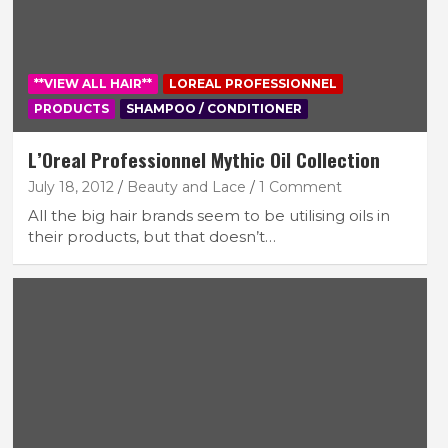
**VIEW ALL HAIR**
LOREAL PROFESSIONNEL
PRODUCTS
SHAMPOO / CONDITIONER
L’Oreal Professionnel Mythic Oil Collection
July 18, 2012
Beauty and Lace
1 Comment
All the big hair brands seem to be utilising oils in
their products, but that doesn’t…