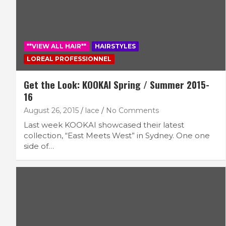
**VIEW ALL HAIR**
HAIRSTYLES
LOREAL PROFESSIONNEL
Get the Look: KOOKAI Spring / Summer 2015-
16
August 26, 2015
lace
No Comments
Last week KOOKAI showcased their latest
collection, “East Meets West” in Sydney. One one
side of…