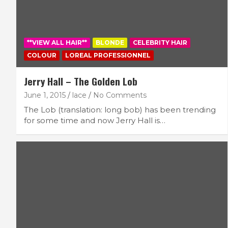
**VIEW ALL HAIR**
BLONDE
CELEBRITY HAIR
COLOUR
LOREAL PROFESSIONNEL
Jerry Hall – The Golden Lob
June 1, 2015
lace
No Comments
The Lob (translation: long bob) has been trending
for some time and now Jerry Hall is…