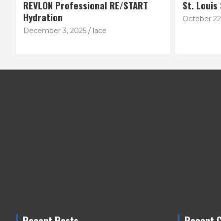
REVLON Professional RE/START
St. Louis
Hydration
October 22
December 3, 2025
lace
Recent Posts
Recent 