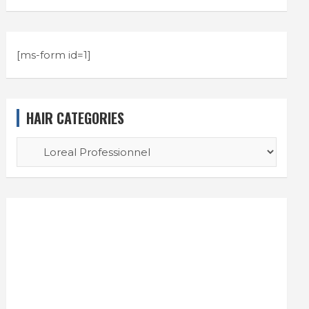
[ms-form id=1]
HAIR CATEGORIES
HAIR
CATEGORIES