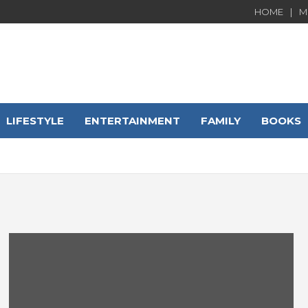
HOME
M
LIFESTYLE
ENTERTAINMENT
FAMILY
BOOKS