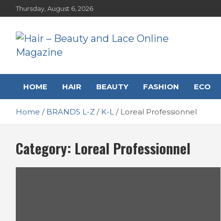
Skip
Thursday, August 6, 2026
to
content
Hair – Beauty and Lace
Hairstyles, Hair Trends and Reviews
HOME
HAIR
BEAUTY
FASHION
ECO
Online Magazine
Home
BRANDS L-Z
K-L
Loreal Professionnel
Category:
Loreal Professionnel