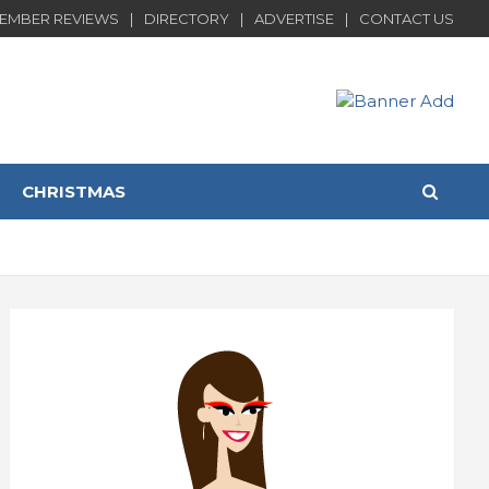
EMBER REVIEWS
DIRECTORY
ADVERTISE
CONTACT US
CHRISTMAS