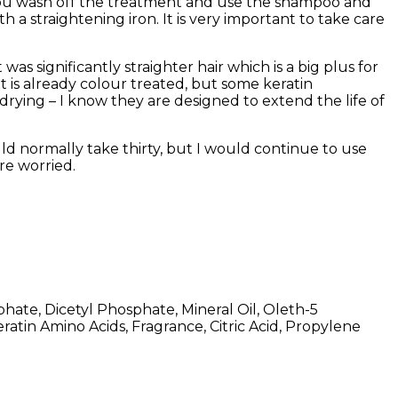
. You wash off the treatment and use the shampoo and
 a straightening iron. It is very important to take care
was significantly straighter hair which is a big plus for
it is already colour treated, but some keratin
drying – I know they are designed to extend the life of
ld normally take thirty, but I would continue to use
re worried.
hate, Dicetyl Phosphate, Mineral Oil, Oleth-5
atin Amino Acids, Fragrance, Citric Acid, Propylene