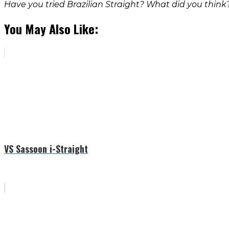
Have you tried Brazilian Straight? What did you think
You May Also Like:
VS Sassoon i-Straight