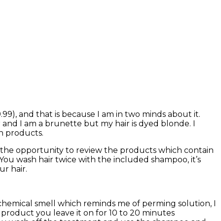
99), and that is because I am in two minds about it.
air and I am a brunette but my hair is dyed blonde. I
n products.
ven the opportunity to review the products which contain
 You wash hair twice with the included shampoo, it’s
r hair.
chemical smell which reminds me of perming solution, I
n product you leave it on for 10 to 20 minutes