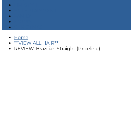
LIFESTYLE
ENTERTAINMENT
FAMILY
BOOKS
CHRISTMAS
Home
**VIEW ALL HAIR**
REVIEW: Brazilian Straight (Priceline)