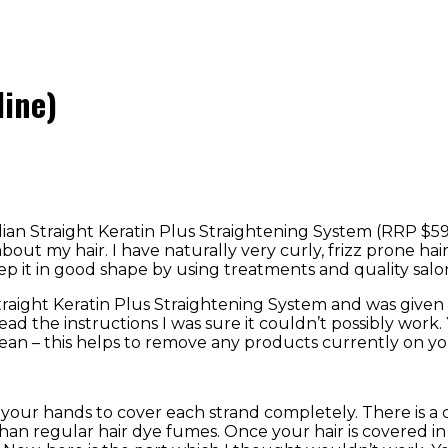
line)
lian Straight Keratin Plus Straightening System (RRP $59.
t about my hair. I have naturally very curly, frizz prone h
ep it in good shape by using treatments and quality salo
ian Straight Keratin Plus Straightening System and was gi
ad the instructions I was sure it couldn’t possibly work.
ean – this helps to remove any products currently on you
your hands to cover each strand completely. There is a 
 than regular hair dye fumes. Once your hair is covered i