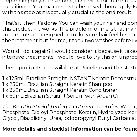
depending on your hair type, I left mine for 10 minut
conditioner. Your hair needs to be rinsed thoroughly. Fo
with this step as it is actually crucial to the end result.
That’s it, then it’s done. You can wash your hair and don
this product – it works. The problem for me is that my ha
treatments are designed to make your hair feel better 
the treatment but for me, it took two washes before I w
Would I do it again? I would consider it because it tak
intensive treatments. I would love to try this on unproc
These products are available at Priceline and the starter
1 x 125mL Brazilian Straight INSTANT Keratin Reconstr
1 x 250mL Brazilian Straight Keratin Shampoo
1 x 250mL Brazilian Straight Keratin Conditioner
1 x 60mL Brazilian Straight Serum with Argan Oil
The Keratin Straightening Treatment contains:
Water,
Phosphate, Dioleyl Phosphate, Keratin, Hydrolyzed Kera
Glycol, Diazolidinyl Urea, Iodopropynyl Butyl Carbamat
More details and stockist information can be foun