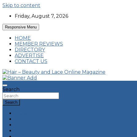
Skip to content
Friday, August 7, 2026
Responsive Menu
HOME
MEMBER REVIEWS
DIRECTORY
ADVERTISE
CONTACT US
Hairstyles, Hair Trends and Reviews
Hair – Beauty and Lace Online Magazine
Search
Search
HOME
HAIR
BEAUTY
FASHION
ECO