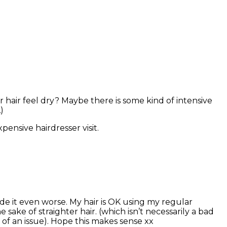
air feel dry? Maybe there is some kind of intensive
)
pensive hairdresser visit.
ade it even worse. My hair is OK using my regular
 sake of straighter hair. (which isn’t necessarily a bad
 of an issue). Hope this makes sense xx