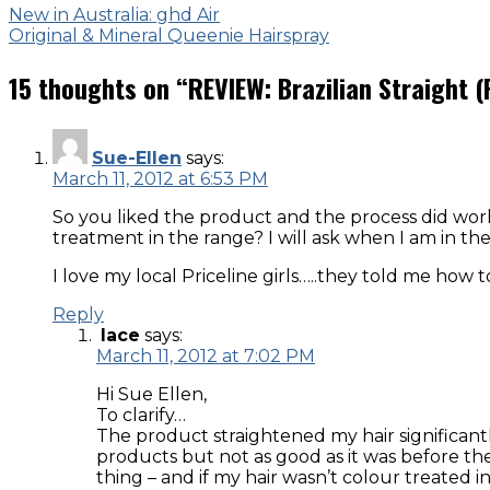
New in Australia: ghd Air
Original & Mineral Queenie Hairspray
15 thoughts on “
REVIEW: Brazilian Straight (
Sue-Ellen
says:
March 11, 2012 at 6:53 PM
So you liked the product and the process did wor
treatment in the range? I will ask when I am in t
I love my local Priceline girls…..they told me how 
Reply
lace
says:
March 11, 2012 at 7:02 PM
Hi Sue Ellen,
To clarify…
The product straightened my hair significantly
products but not as good as it was before the t
thing – and if my hair wasn’t colour treated i