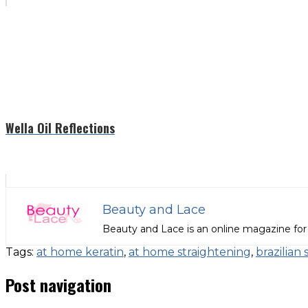
Wella Oil Reflections
Beauty and Lace
Beauty and Lace is an online magazine for
Tags:
at home keratin
,
at home straightening
,
brazilian 
Post navigation