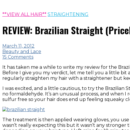
**VIEW ALL HAIR**
STRAIGHTENING
REVIEW: Brazilian Straight (Price
March 11, 2012
Beauty and Lace
15 Comments
It has taken me a while to write my review for the Brazi
Before I give you my verdict, let me tell you a little bi
regularly straighten my hair with a straightener but ke
I was excited, and a little cautious, to try the Brazil
no formaldehyde. It’s an unusual process, and when I re
sulfur free so your hair does end up feeling squeaky cl
The treatment is then applied wearing gloves, you use 
wasn’t really expecting this but it wasn’t any stronger