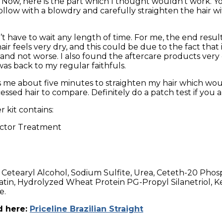
es. Now, here is the part which I thought wouldn’t work
llow with a blowdry and carefully straighten the hair with
’t have to wait any length of time. For me, the end result 
ir feels very dry, and this could be due to the fact that 
and not worse. I also found the aftercare products very 
as back to my regular faithfuls.
es me about five minutes to straighten my hair which wou
essed hair to compare. Definitely do a patch test if you a
 kit contains:
uctor Treatment
 Cetearyl Alcohol, Sodium Sulfite, Urea, Ceteth-20 Phosp
tin, Hydrolyzed Wheat Protein PG-Propyl Silanetriol, Ker
e.
d here:
Priceline Brazilian Straight