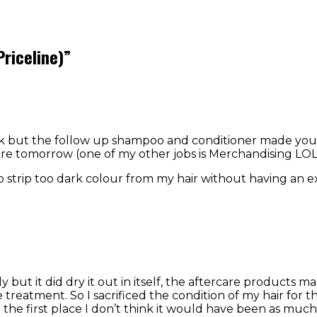
Priceline)
”
k but the follow up shampoo and conditioner made your h
here tomorrow (one of my other jobs is Merchandising LOL
to strip too dark colour from my hair without having an ex
 but it did dry it out in itself, the aftercare products m
reatment. So I sacrificed the condition of my hair for the
n the first place I don’t think it would have been as much