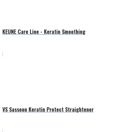
KEUNE Care Line - Keratin Smoothing
VS Sassoon Keratin Protect Straightener