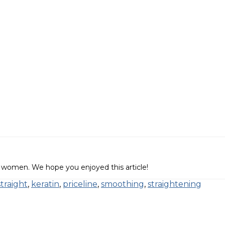
 women. We hope you enjoyed this article!
straight
,
keratin
,
priceline
,
smoothing
,
straightening