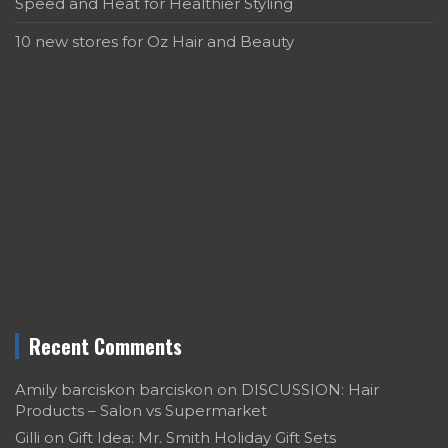
Speed and Heat for Healthier Styling
10 new stores for Oz Hair and Beauty
Recent Comments
Amily barciskon barciskon
on
DISCUSSION: Hair
Products – Salon vs Supermarket
Gilli
on
Gift Idea: Mr. Smith Holiday Gift Sets