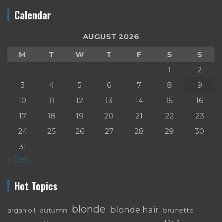
Calendar
AUGUST 2026
M
T
W
T
F
S
S
1
2
3
4
5
6
7
8
9
10
11
12
13
14
15
16
17
18
19
20
21
22
23
24
25
26
27
28
29
30
31
« Dec
Hot Topics
blonde
blonde hair
autumn
brunette
argan oil