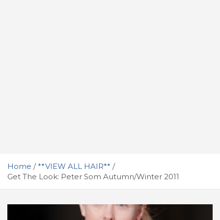
Home
**VIEW ALL HAIR**
Get The Look: Peter Som Autumn/Winter 2011