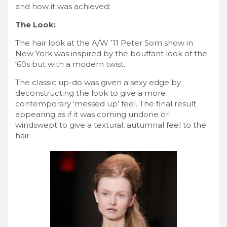
and how it was achieved:
The Look:
The hair look at the A/W ’11 Peter Som show in
New York was inspired by the bouffant look of the
‘60s but with a modern twist.
The classic up-do was given a sexy edge by
deconstructing the look to give a more
contemporary ‘messed up’ feel. The final result
appearing as if it was coming undone or
windswept to give a textural, autumnal feel to the
hair.