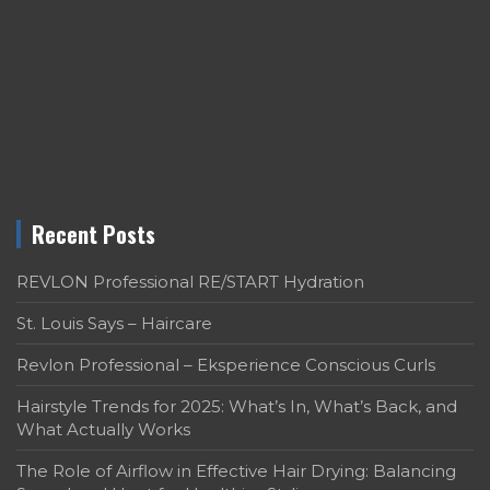
Recent Posts
REVLON Professional RE/START Hydration
St. Louis Says – Haircare
Revlon Professional – Eksperience Conscious Curls
Hairstyle Trends for 2025: What’s In, What’s Back, and
What Actually Works
The Role of Airflow in Effective Hair Drying: Balancing