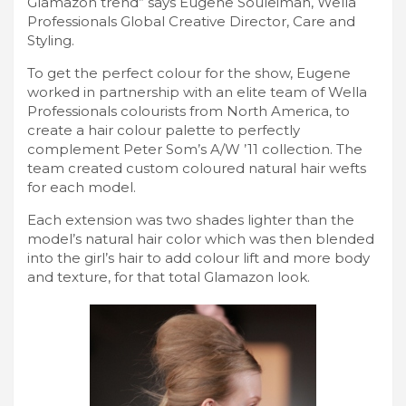
Glamazon trend” says Eugene Souleiman, Wella
Professionals Global Creative Director, Care and
Styling.
To get the perfect colour for the show, Eugene
worked in partnership with an elite team of Wella
Professionals colourists from North America, to
create a hair colour palette to perfectly
complement Peter Som’s A/W ’11 collection. The
team created custom coloured natural hair wefts
for each model.
Each extension was two shades lighter than the
model’s natural hair color which was then blended
into the girl’s hair to add colour lift and more body
and texture, for that total Glamazon look.