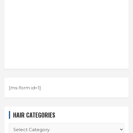
[ms-form id=1]
HAIR CATEGORIES
HAIR
CATEGORIES