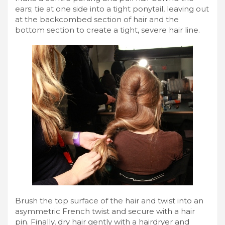
ears; tie at one side into a tight ponytail, leaving out
at the backcombed section of hair and the
bottom section to create a tight, severe hair line.
Brush the top surface of the hair and twist into an
asymmetric French twist and secure with a hair
pin. Finally, dry hair gently with a hairdryer and