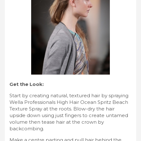
Get the Look:
Start by creating natural, textured hair by spraying
Wella Professionals High Hair Ocean Spritz Beach
Texture Spray at the roots. Blow-dry the hair
upside down using just fingers to create untamed
volume then tease hair at the crown by
backcombing.
Make a centre parting and pull hair behind the