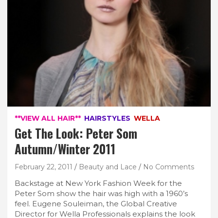
**VIEW ALL HAIR**
HAIRSTYLES
WELLA
Get The Look: Peter Som
Autumn/Winter 2011
February 22, 2011
Beauty and Lace
No Comments
Backstage at New York Fashion Week for the
Peter Som show the hair was high with a 1960’s
feel. Eugene Souleiman, the Global Creative
Director for Wella Professionals explains the look