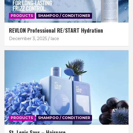
PRODUCTS
SHAMPOO / CONDITIONER
REVLON Professional RE/START Hydration
December 3, 2025
lace
PRODUCTS
SHAMPOO / CONDITIONER
St. Louis Says – Haircare