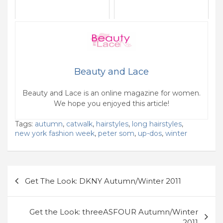
Beauty and Lace
Beauty and Lace is an online magazine for women.
We hope you enjoyed this article!
Tags:
autumn
,
catwalk
,
hairstyles
,
long hairstyles
,
new york fashion week
,
peter som
,
up-dos
,
winter
Post
Get The Look: DKNY Autumn/Winter 2011
navigation
Get the Look: threeASFOUR Autumn/Winter
2011