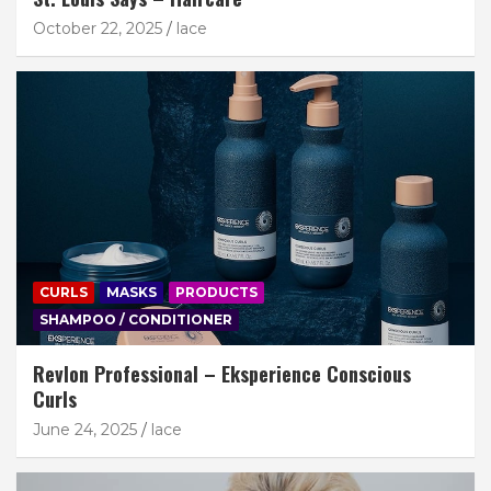
October 22, 2025
lace
CURLS
MASKS
PRODUCTS
SHAMPOO / CONDITIONER
Revlon Professional – Eksperience Conscious
Curls
June 24, 2025
lace