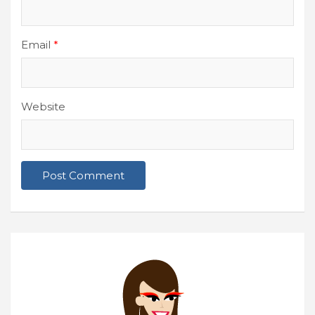
Email
*
Website