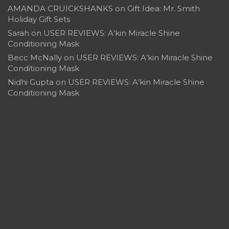
AMANDA CRUICKSHANKS
on
Gift Idea: Mr. Smith
Holiday Gift Sets
Sarah
on
USER REVIEWS: A’kin Miracle Shine
Conditioning Mask
Becc McNally
on
USER REVIEWS: A’kin Miracle Shine
Conditioning Mask
Nidhi Gupta
on
USER REVIEWS: A’kin Miracle Shine
Conditioning Mask