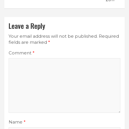
Leave a Reply
Your email address will not be published.
Required
fields are marked
*
Comment
*
Name
*