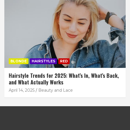
BLONDE
HAIRSTYLES
RED
Hairstyle Trends for 2025: What’s In, What’s Back,
and What Actually Works
April 14, 2025
Beauty and Lace