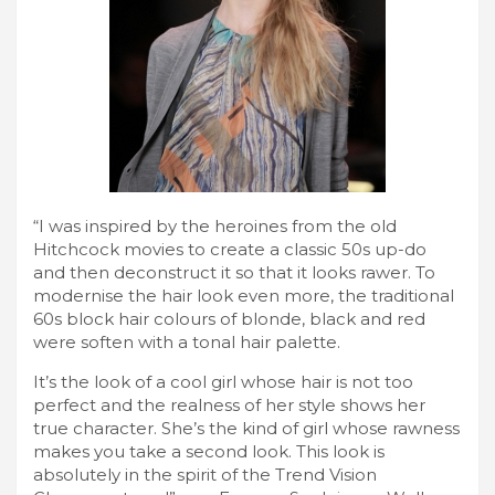
“I was inspired by the heroines from the old
Hitchcock movies to create a classic 50s up-do
and then deconstruct it so that it looks rawer. To
modernise the hair look even more, the traditional
60s block hair colours of blonde, black and red
were soften with a tonal hair palette.
It’s the look of a cool girl whose hair is not too
perfect and the realness of her style shows her
true character. She’s the kind of girl whose rawness
makes you take a second look. This look is
absolutely in the spirit of the Trend Vision