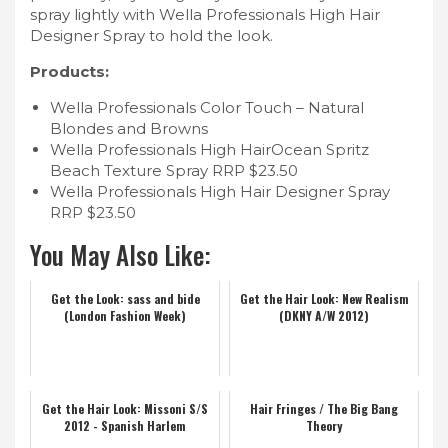
spray lightly with Wella Professionals High Hair
Designer Spray to hold the look.
Products:
Wella Professionals Color Touch – Natural
Blondes and Browns
Wella Professionals High HairOcean Spritz
Beach Texture Spray RRP $23.50
Wella Professionals High Hair Designer Spray
RRP $23.50
You May Also Like:
Get the Look: sass and bide
Get the Hair Look: New Realism
(London Fashion Week)
(DKNY A/W 2012)
Get the Hair Look: Missoni S/S
Hair Fringes / The Big Bang
2012 - Spanish Harlem
Theory