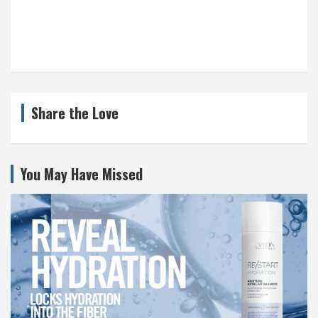
Share the Love
You May Have Missed