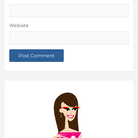
Website