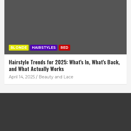
BLONDE
HAIRSTYLES
RED
Hairstyle Trends for 2025: What’s In, What’s Back,
and What Actually Works
April 14, 2025
Beauty and Lace