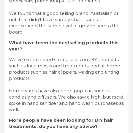
specifically purchasing Australian brands.
We found that a good selling brand, Australian or
not, that didn’t have supply chain issues,
experienced the same level of growth across the
board.
What have been the bestselling products this
year?
We’ve experienced strong sales on DIY products
such as face masks and treatments, and at-home
products such as hair clippers, waxing and tinting
products.
Homewares have also been popular, such as
candles and diffusers. We also saw a high, but rapid,
spike in hand sanitiser and hand wash purchases as
well.
More people have been looking for DIY hair
treatments, do you have any advice?