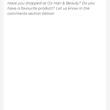
Have you shopped at Oz Hair & Beauty? Do you
have a favourite product? Let us know in the
comments section below!