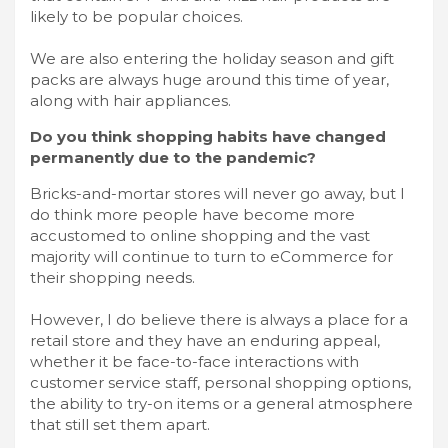
likely to be popular choices.
We are also entering the holiday season and gift
packs are always huge around this time of year,
along with hair appliances.
Do you think shopping habits have changed
permanently due to the pandemic?
Bricks-and-mortar stores will never go away, but I
do think more people have become more
accustomed to online shopping and the vast
majority will continue to turn to eCommerce for
their shopping needs.
However, I do believe there is always a place for a
retail store and they have an enduring appeal,
whether it be face-to-face interactions with
customer service staff, personal shopping options,
the ability to try-on items or a general atmosphere
that still set them apart.