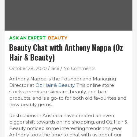
ASK AN EXPERT
BEAUTY
Beauty Chat with Anthony Nappa (Oz
Hair & Beauty)
October 28, 2020
lace
No Comments
Anthony Nappa is the Founder and Managing
Director at
Oz Hair & Beauty
. This online store
stocks premium skincare, beauty, and hair
products, and is a go-to for both old favourites and
new beauty gems.
Restrictions in Australia have created an even
bigger shift towards online shopping, and Oz Hair &
Beauty noticed some interesting trends this year.
Anthony took the time to chat with us about our