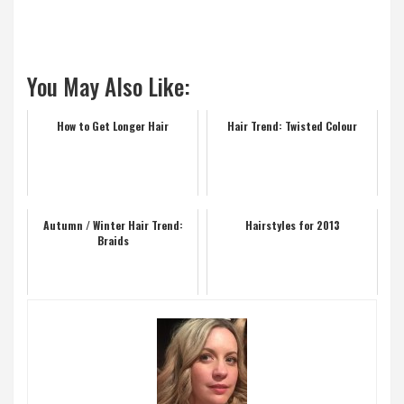
You May Also Like:
How to Get Longer Hair
Hair Trend: Twisted Colour
Autumn / Winter Hair Trend:
Hairstyles for 2013
Braids