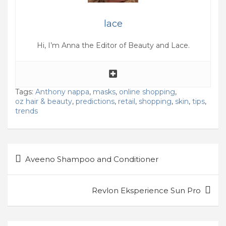
lace
Hi, I’m Anna the Editor of Beauty and Lace.
Tags:
Anthony nappa
,
masks
,
online shopping
,
oz hair & beauty
,
predictions
,
retail
,
shopping
,
skin
,
tips
,
trends
Post
Aveeno Shampoo and Conditioner
navigation
Revlon Eksperience Sun Pro