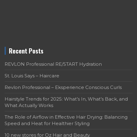
Recent Posts
REVLON Professional RE/START Hydration
St. Louis Says – Haircare
Revlon Professional – Eksperience Conscious Curls
Hairstyle Trends for 2025: What’s In, What’s Back, and
What Actually Works
The Role of Airflow in Effective Hair Drying: Balancing
Speed and Heat for Healthier Styling
10 new stores for Oz Hair and Beauty