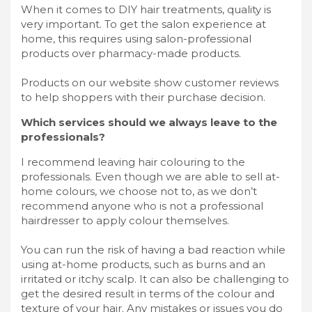
When it comes to DIY hair treatments, quality is
very important. To get the salon experience at
home, this requires using salon-professional
products over pharmacy-made products.
Products on our website show customer reviews
to help shoppers with their purchase decision.
Which services should we always leave to the
professionals?
I recommend leaving hair colouring to the
professionals. Even though we are able to sell at-
home colours, we choose not to, as we don’t
recommend anyone who is not a professional
hairdresser to apply colour themselves.
You can run the risk of having a bad reaction while
using at-home products, such as burns and an
irritated or itchy scalp. It can also be challenging to
get the desired result in terms of the colour and
texture of your hair. Any mistakes or issues you do