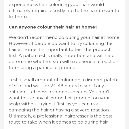
experience when colouring your hair would
ultimately require a costly trip to the hairdresser to
fix them.
Can anyone colour their hair at home?
We don’t recommend colouring your hair at home.
However, if people do want to try colouring their
hair at home it is important to test the product
first. A patch test is really important and will help
determine whether you will experience a reaction
from using a particular product.
Test a small amount of colour on a discreet patch
of skin and wait for 24-48 hours to see if any
irritation, itchiness or redness occurs. You don’t
want to use any at-home hair product on your
scalp without trying it first, as you can risk
damaging the hair or having a severe reaction.
Ultimately, a professional hairdresser is the best
route to take when it comes to colouring hair.