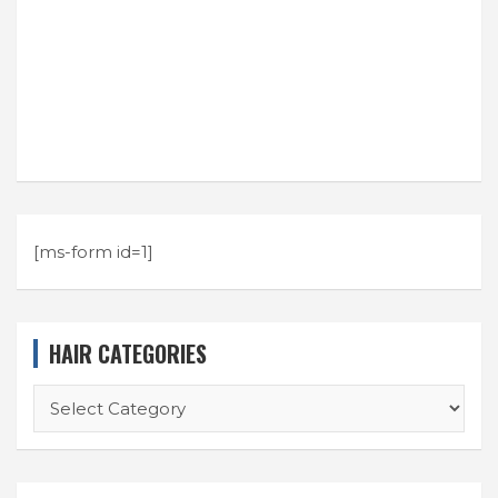
[ms-form id=1]
HAIR CATEGORIES
HAIR
CATEGORIES