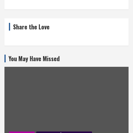
Share the Love
You May Have Missed