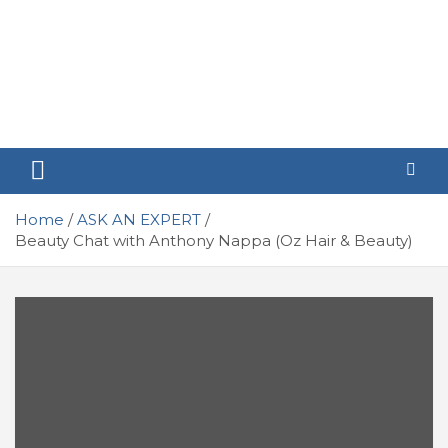
Home
ASK AN EXPERT
Beauty Chat with Anthony Nappa (Oz Hair & Beauty)