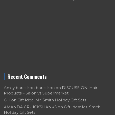
Recent Comments
Amily barciskon barciskon
on
DISCUSSION: Hair
Products – Salon vs Supermarket
Gilli
on
Gift Idea: Mr. Smith Holiday Gift Sets
AMANDA CRUICKSHANKS
on
Gift Idea: Mr. Smith
Holiday Gift Sets