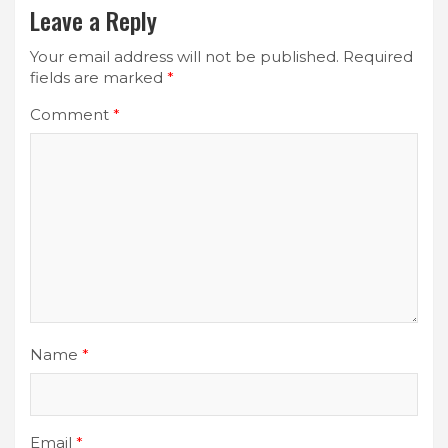
Leave a Reply
Your email address will not be published.
Required
fields are marked
*
Comment
*
Name
*
Email
*