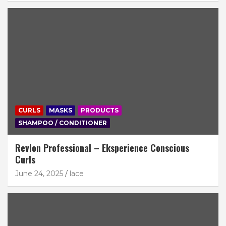
CURLS
MASKS
PRODUCTS
SHAMPOO / CONDITIONER
Revlon Professional – Eksperience Conscious
Curls
June 24, 2025
lace