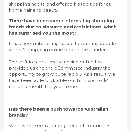
shopping habits, and offered his top tips for at-
home hair and beauty:
There have been some interesting shopping
trends due to closures and restrictions, what
has surprised you the most?
It has been interesting to see how many people
weren’t shopping online before the pandemic.
The shift for consumers moving online has
provided us and the eCommerce industry the
opportunity to grow quite rapidly. As a result, we
have been able to double our turnover to $4
million a month this year alone.
Has there been a push towards Australian
brands?
We haven’t seen a strong trend of consumers