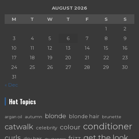
AUGUST 2026
M
T
W
T
F
S
S
1
2
3
4
5
6
7
8
9
10
11
12
13
14
15
16
17
18
19
20
21
22
23
24
25
26
27
28
29
30
31
« Dec
Hot Topics
blonde
blonde hair
autumn
brunette
argan oil
conditioner
catwalk
colour
celebrity
get the look
curls
frizz
dry hair