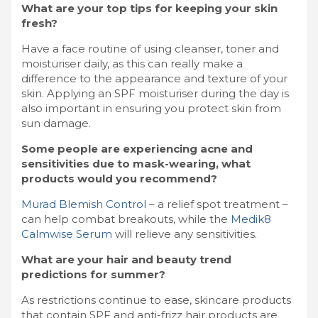
What are your top tips for keeping your skin
fresh?
Have a face routine of using cleanser, toner and
moisturiser daily, as this can really make a
difference to the appearance and texture of your
skin. Applying an SPF moisturiser during the day is
also important in ensuring you protect skin from
sun damage.
Some people are experiencing acne and
sensitivities due to mask-wearing, what
products would you recommend?
Murad Blemish Control
– a relief spot treatment –
can help combat breakouts, while the
Medik8
Calmwise Serum
will relieve any sensitivities.
What are your hair and beauty trend
predictions for summer?
As restrictions continue to ease, skincare products
that contain SPF and anti-frizz hair products are