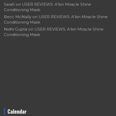
Sarah
on
USER REVIEWS: A’kin Miracle Shine
Conditioning Mask
Becc McNally
on
USER REVIEWS: A’kin Miracle Shine
Conditioning Mask
Nidhi Gupta
on
USER REVIEWS: A’kin Miracle Shine
Conditioning Mask
Calendar