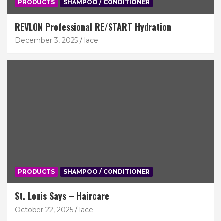
PRODUCTS
SHAMPOO / CONDITIONER
REVLON Professional RE/START Hydration
December 3, 2025
lace
PRODUCTS
SHAMPOO / CONDITIONER
St. Louis Says – Haircare
October 22, 2025
lace