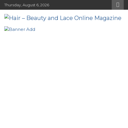
Skip
Thursday, August 6, 2026
to
content
Hair – Beauty and Lace Online
Hairstyles, Hair Trends and Reviews
Magazine