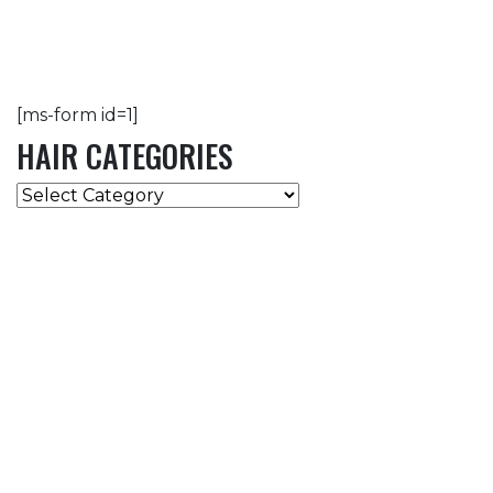
[ms-form id=1]
HAIR CATEGORIES
HAIR
CATEGORIES