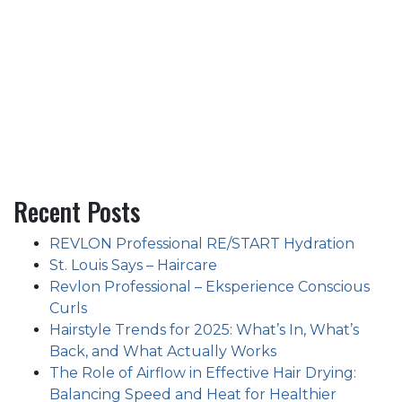
Recent Posts
REVLON Professional RE/START Hydration
St. Louis Says – Haircare
Revlon Professional – Eksperience Conscious
Curls
Hairstyle Trends for 2025: What’s In, What’s
Back, and What Actually Works
The Role of Airflow in Effective Hair Drying:
Balancing Speed and Heat for Healthier