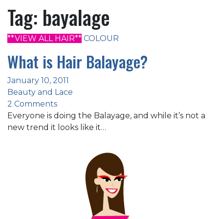
Tag:
bayalage
**VIEW ALL HAIR**
COLOUR
What is Hair Balayage?
January 10, 2011
Beauty and Lace
2 Comments
Everyone is doing the Balayage, and while it’s not a
new trend it looks like it…