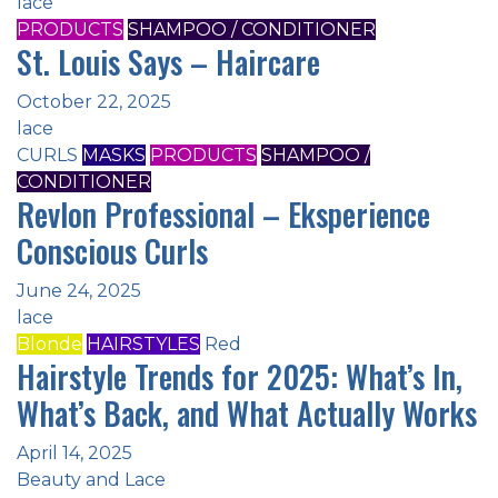
lace
PRODUCTS
SHAMPOO / CONDITIONER
St. Louis Says – Haircare
October 22, 2025
lace
CURLS
MASKS
PRODUCTS
SHAMPOO /
CONDITIONER
Revlon Professional – Eksperience
Conscious Curls
June 24, 2025
lace
Blonde
HAIRSTYLES
Red
Hairstyle Trends for 2025: What’s In,
What’s Back, and What Actually Works
April 14, 2025
Beauty and Lace