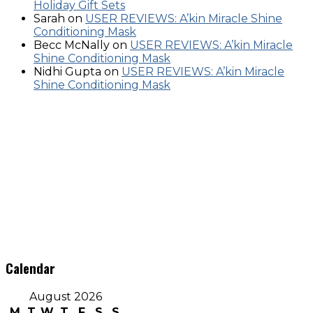
Holiday Gift Sets
Sarah
on
USER REVIEWS: A’kin Miracle Shine
Conditioning Mask
Becc McNally
on
USER REVIEWS: A’kin Miracle
Shine Conditioning Mask
Nidhi Gupta
on
USER REVIEWS: A’kin Miracle
Shine Conditioning Mask
Calendar
August 2026
M
T
W
T
F
S
S