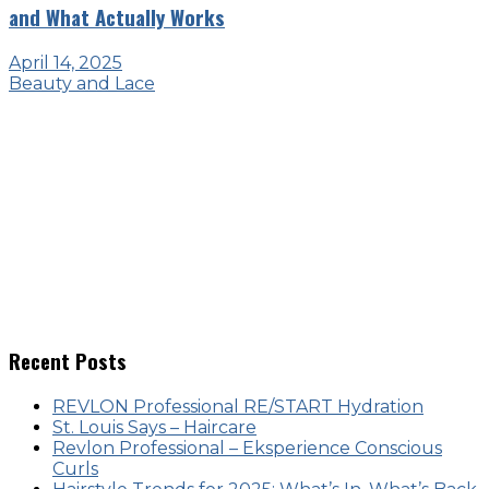
and What Actually Works
April 14, 2025
Beauty and Lace
Recent Posts
REVLON Professional RE/START Hydration
St. Louis Says – Haircare
Revlon Professional – Eksperience Conscious
Curls