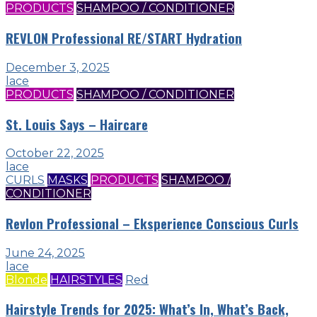
PRODUCTS
SHAMPOO / CONDITIONER
REVLON Professional RE/START Hydration
December 3, 2025
lace
PRODUCTS
SHAMPOO / CONDITIONER
St. Louis Says – Haircare
October 22, 2025
lace
CURLS
MASKS
PRODUCTS
SHAMPOO /
CONDITIONER
Revlon Professional – Eksperience Conscious Curls
June 24, 2025
lace
Blonde
HAIRSTYLES
Red
Hairstyle Trends for 2025: What’s In, What’s Back,