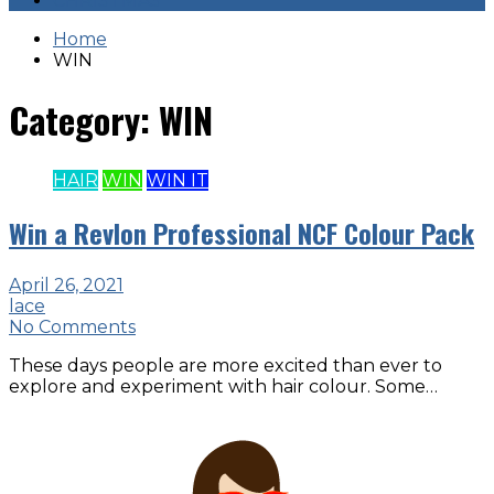
CHRISTMAS
Home
WIN
Category:
WIN
HAIR
WIN
WIN IT
Win a Revlon Professional NCF Colour Pack
April 26, 2021
lace
No Comments
These days people are more excited than ever to
explore and experiment with hair colour. Some…