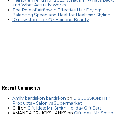
Hairstyle Trends for 2025: What’s In, What’s Back,
and What Actually Works
The Role of Airflow in Effective Hair Drying:
Balancing Speed and Heat for Healthier Styling
10 new stores for Oz Hair and Beauty
Recent Comments
Amily barciskon barciskon
on
DISCUSSION: Hair
Products – Salon vs Supermarket
Gilli
on
Gift Idea: Mr. Smith Holiday Gift Sets
AMANDA CRUICKSHANKS
on
Gift Idea: Mr. Smith