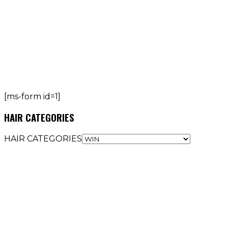
[ms-form id=1]
HAIR CATEGORIES
HAIR CATEGORIES