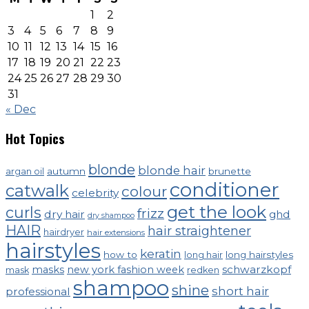
1
2
3
4
5
6
7
8
9
10
11
12
13
14
15
16
17
18
19
20
21
22
23
24
25
26
27
28
29
30
31
« Dec
Hot Topics
blonde
blonde hair
autumn
brunette
argan oil
conditioner
catwalk
colour
celebrity
get the look
curls
frizz
dry hair
ghd
dry shampoo
HAIR
hair straightener
hairdryer
hair extensions
hairstyles
keratin
how to
long hairstyles
long hair
schwarzkopf
masks
new york fashion week
mask
redken
shampoo
shine
short hair
professional