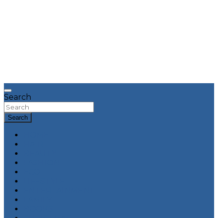
Search
Search
HOME
HAIR
BEAUTY
FASHION
ECO
LIFESTYLE
ENTERTAINMENT
FAMILY
BOOKS