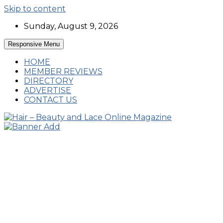
Skip to content
Sunday, August 9, 2026
Responsive Menu
HOME
MEMBER REVIEWS
DIRECTORY
ADVERTISE
CONTACT US
Hairstyles, Hair Trends and Reviews
Hair – Beauty and Lace Online Magazine