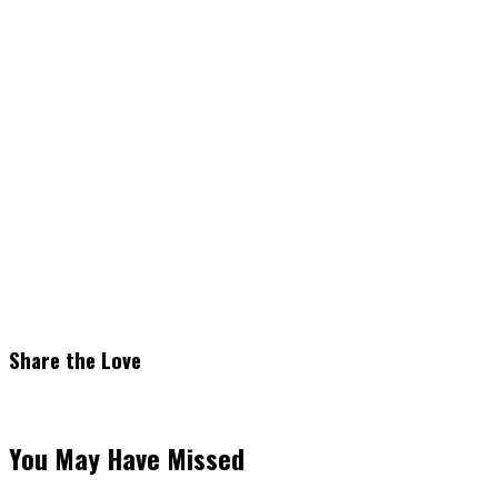
Share the Love
You May Have Missed